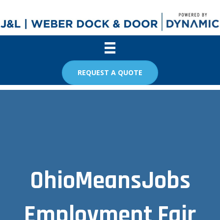
REQUEST A QUOTE
OhioMeansJobs
Employment Fair