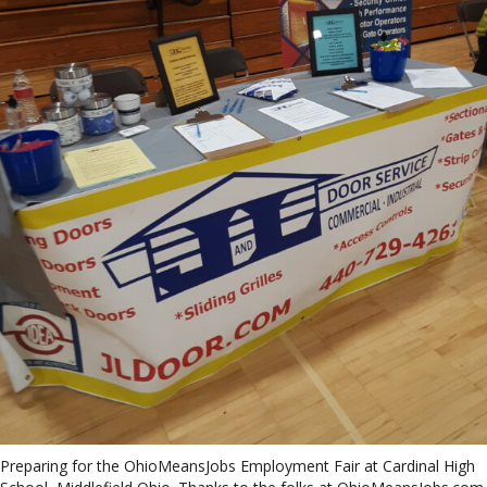
Preparing for the OhioMeansJobs Employment Fair at Cardinal High