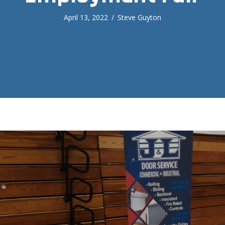
April 13, 2022
/
Steve Guyton