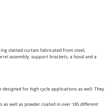
 Doors in Cleveland,
etsboro, OH, and
ing slatted curtain fabricated from steel,
barrel assembly, support brackets, a hood and a
e designed for high cycle applications as well. They
rs as well as powder coated in over 185 different