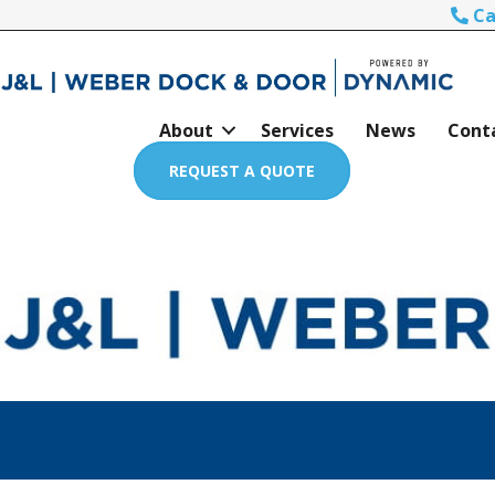
Ca
About
Services
News
Cont
REQUEST A QUOTE