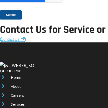
Contact Us for Service or
Contact Us
QUICK LINKS
Home
About
Careers
Services