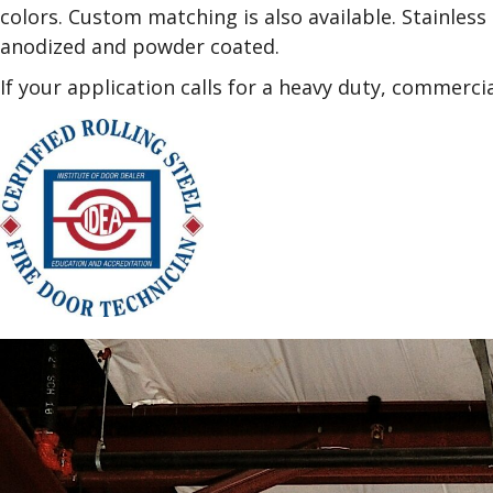
colors. Custom matching is also available. Stainless 
anodized and powder coated.
If your application calls for a heavy duty, commerci