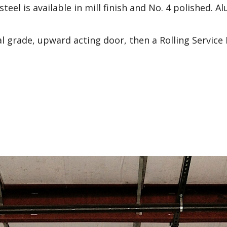
steel is available in mill finish and No. 4 polished. 
al grade, upward acting door, then a Rolling Service