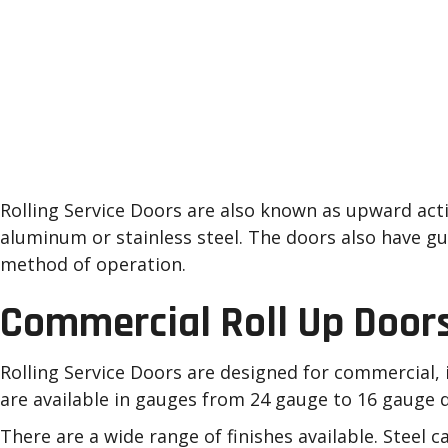
Roll Up Garage Doors 
Painesville, Mentor, C
Surrounding Areas
Rolling Service Doors are also known as upward actin
aluminum or stainless steel. The doors also have gu
method of operation.
Commercial Roll Up Door
Rolling Service Doors are designed for commercial, i
are available in gauges from 24 gauge to 16 gauge d
There are a wide range of finishes available. Steel 