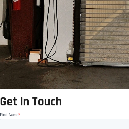
Get In Touch