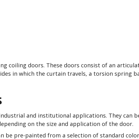
and Commercial Roll Up
hesterland, Solon, Stre
g coiling doors. These doors consist of an articulat
ides in which the curtain travels, a torsion spring 
s
ndustrial and institutional applications. They can b
epending on the size and application of the door.
can be pre-painted from a selection of standard colo