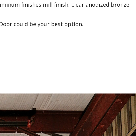
Aluminum finishes mill finish, clear anodized bronze
 Door could be your best option.