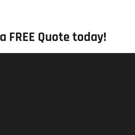
 a FREE Quote today!