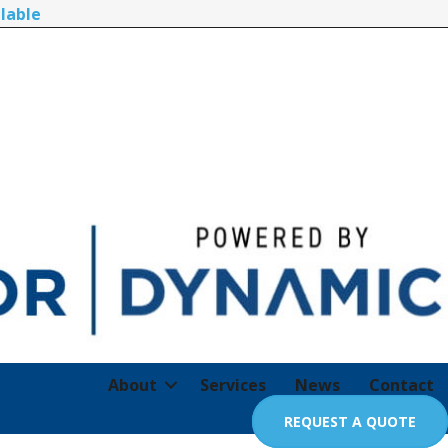
lable
About
Services
News
Contact
REQUEST A QUOTE