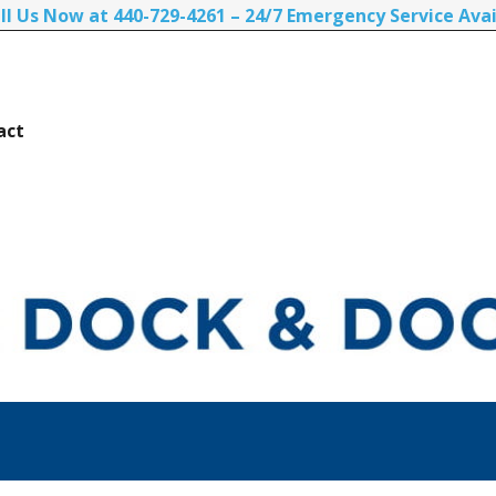
ll Us Now at 440-729-4261 – 24/7 Emergency Service Avai
act