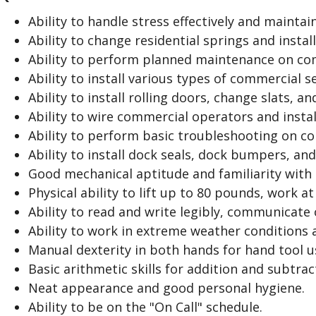
p
a
Ability to handle stress effectively and maintai
n
Ability to change residential springs and instal
d
Ability to perform planned maintenance on com
Ability to install various types of commercial se
Ability to install rolling doors, change slats, an
Ability to wire commercial operators and install
Ability to perform basic troubleshooting on c
Ability to install dock seals, dock bumpers, an
Good mechanical aptitude and familiarity with
Physical ability to lift up to 80 pounds, work at
Ability to read and write legibly, communicate 
Ability to work in extreme weather conditions a
Manual dexterity in both hands for hand tool u
Basic arithmetic skills for addition and subtrac
Neat appearance and good personal hygiene.
Ability to be on the "On Call" schedule.