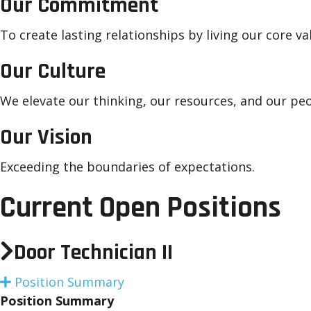
Our Commitment
To create lasting relationships by living our core va
Our Culture
We elevate our thinking, our resources, and our peo
Our Vision
Exceeding the boundaries of expectations.
Current Open Positions
Door Technician II
Position Summary
E
x
Position Summary
p