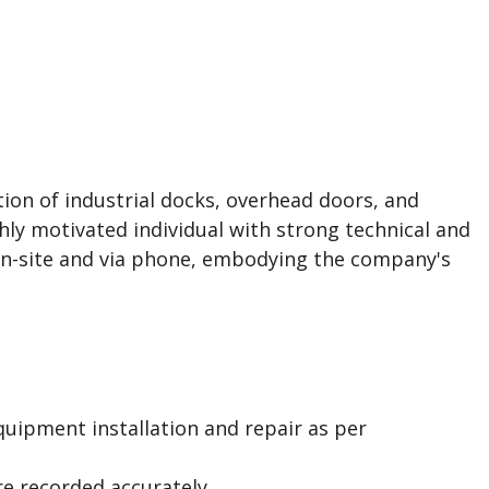
tion of industrial docks, overhead doors, and
hly motivated individual with strong technical and
 on-site and via phone, embodying the company's
quipment installation and repair as per
re recorded accurately.