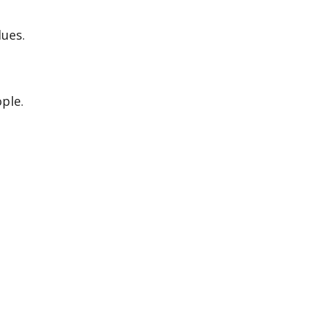
lues.
ple.