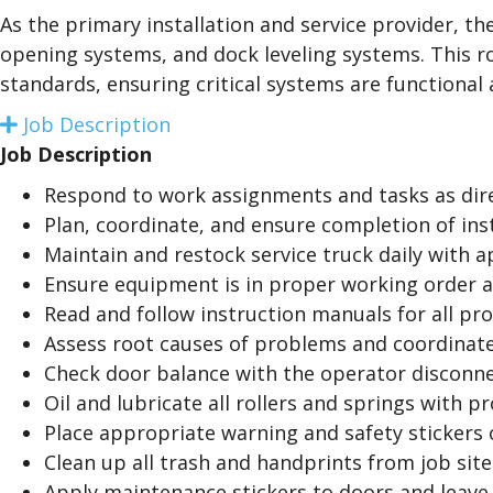
a
As the primary installation and service provider, t
n
opening systems, and dock leveling systems. This ro
d
standards, ensuring critical systems are functional a
Job Description
E
x
Job Description
p
a
Respond to work assignments and tasks as dir
n
Plan, coordinate, and ensure completion of inst
d
Maintain and restock service truck daily with a
Ensure equipment is in proper working order a
Read and follow instruction manuals for all pro
Assess root causes of problems and coordinate
Check door balance with the operator disconne
Oil and lubricate all rollers and springs with p
Place appropriate warning and safety stickers
Clean up all trash and handprints from job site
Apply maintenance stickers to doors and leave