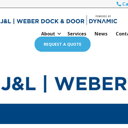
Ca
About
Services
News
Cont
REQUEST A QUOTE