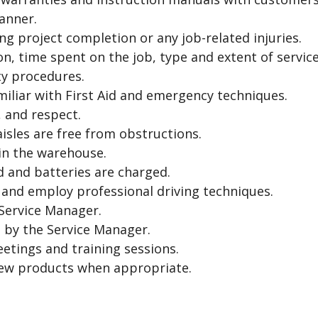
anner.
ng project completion or any job-related injuries.
on, time spent on the job, type and extent of servi
ty procedures.
miliar with First Aid and emergency techniques.
 and respect.
isles are free from obstructions.
 in the warehouse.
ed and batteries are charged.
, and employ professional driving techniques.
 Service Manager.
 by the Service Manager.
eetings and training sessions.
new products when appropriate.