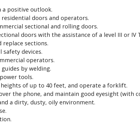
n a positive outlook.
l residential doors and operators.
mercial sectional and rolling doors.
ctional doors with the assistance of a level III or IV 
d replace sections.
 safety devices.
ommercial operators.
d guides by welding.
 power tools.
 heights of up to 40 feet, and operate a forklift.
over the phone, and maintain good eyesight (with co
nd a dirty, dusty, oily environment.
se.
tion.