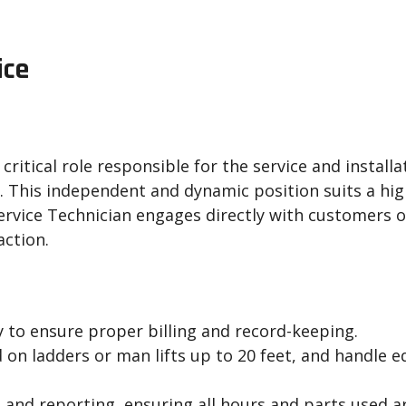
ice
ritical role responsible for the service and installa
. This independent and dynamic position suits a hig
 Service Technician engages directly with customers
action.
y to ensure proper billing and record-keeping.
on ladders or man lifts up to 20 feet, and handle e
 and reporting, ensuring all hours and parts used a