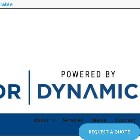
lable
About
Services
News
Contact
REQUEST A QUOTE