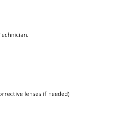
Technician.
rrective lenses if needed).