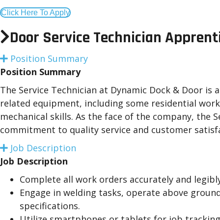
Click Here To Apply
Door Service Technician Apprent
Position Summary
E
x
Position Summary
p
a
The Service Technician at Dynamic Dock & Door is a c
n
related equipment, including some residential work
d
mechanical skills. As the face of the company, the
commitment to quality service and customer satisf
Job Description
E
x
Job Description
p
a
Complete all work orders accurately and legibl
n
Engage in welding tasks, operate above ground 
d
specifications.
Utilize smartphones or tablets for job tracking