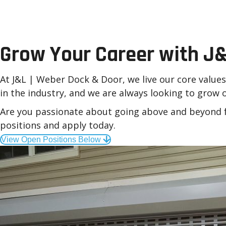
Careers at J&L | Webe
Grow Your Career with J&
At J&L | Weber Dock & Door, we live our core value
in the industry, and we are always looking to grow
Are you passionate about going above and beyond f
positions and apply today.
View Open Positions Below