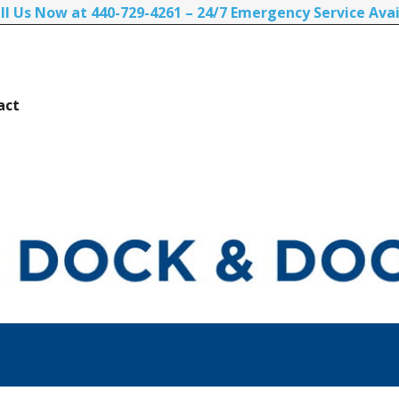
ll Us Now at 440-729-4261 – 24/7 Emergency Service Avai
act