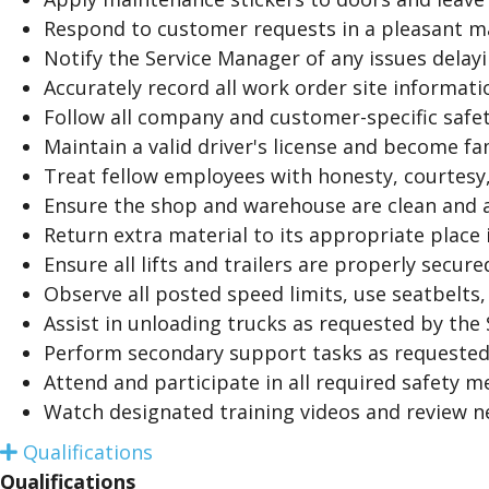
Respond to customer requests in a pleasant m
Notify the Service Manager of any issues delayi
Accurately record all work order site informati
Follow all company and customer-specific safe
Maintain a valid driver's license and become fa
Treat fellow employees with honesty, courtesy,
Ensure the shop and warehouse are clean and a
Return extra material to its appropriate place
Ensure all lifts and trailers are properly secur
Observe all posted speed limits, use seatbelts
Assist in unloading trucks as requested by the
Perform secondary support tasks as requested
Attend and participate in all required safety m
Watch designated training videos and review 
Qualifications
E
x
Qualifications