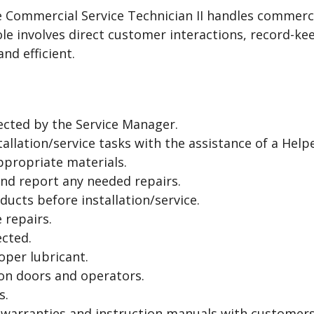
he Commercial Service Technician II handles commerc
le involves direct customer interactions, record-ke
nd efficient.
ected by the Service Manager.
allation/service tasks with the assistance of a Helpe
ppropriate materials.
nd report any needed repairs.
ducts before installation/service.
 repairs.
cted.
roper lubricant.
 on doors and operators.
s.
 warranties and instruction manuals with customers