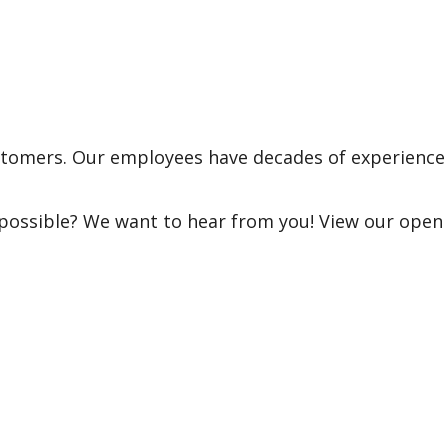
ustomers. Our employees have decades of experience
 possible? We want to hear from you! View our open