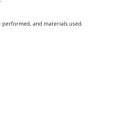
ce performed, and materials used.