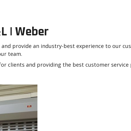
r Dock & Door
L | Weber
s and provide an industry-best experience to our c
 our team.
or clients and providing the best customer service