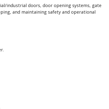
ial/industrial doors, door opening systems, gate
eping, and maintaining safety and operational
r.
.