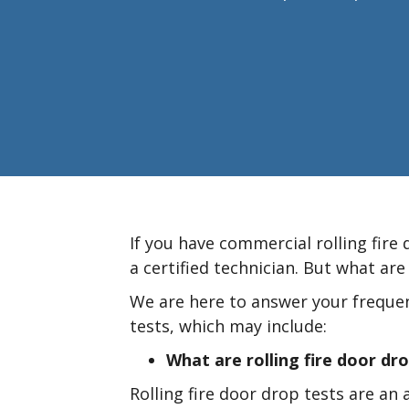
If you have commercial rolling fire
a certified technician. But what are
We are here to answer your frequen
tests, which may include:
What are rolling fire door dr
Rolling fire door drop tests are an