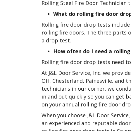
Rolling Steel Fire Door Technician t
What do rolling fire door drop
Rolling fire door drop tests include
rolling fire doors. The three parts 
a drop test.
How often do I need a rolling
Rolling fire door drop tests need 
At J&L Door Service, Inc. we provide
OH, Chesterland, Painesville, and 
technicians in our corner, we condu
in and out quickly so you can get 
on your annual rolling fire door dro
When you choose J&L Door Service, 
an experienced and reputable door 
rolling fire door drop tests in Solo