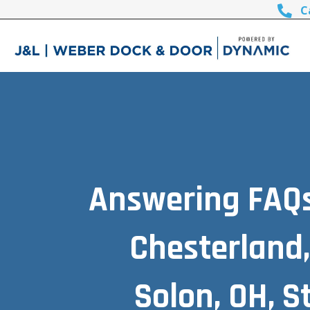
C
Answering FAQs 
Chesterland,
Solon, OH, 