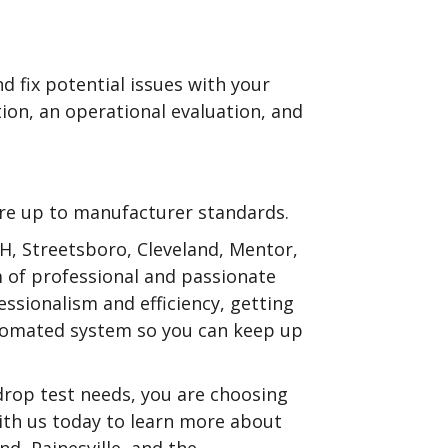
nd fix potential issues with your
ction, an operational evaluation, and
are up to manufacturer standards.
 OH, Streetsboro, Cleveland, Mentor,
m of professional and passionate
essionalism and efficiency, getting
automated system so you can keep up
drop test needs, you are choosing
ith us today to learn more about
nd, Painesville, and the