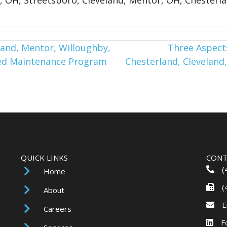
and, Mentor, Willoughby,
Three Aspects
nned Maintenance Program
Chesterland, Cleveland,
QUICK LINKS
CONT
(
Home
(
About
E
Careers
F