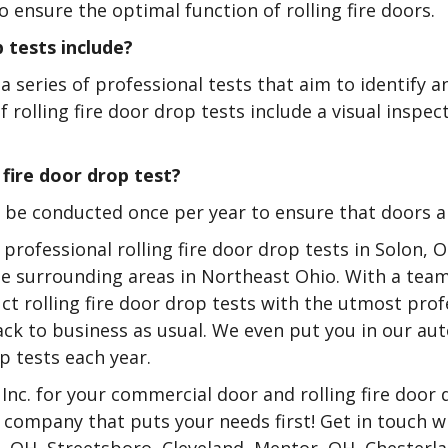
o ensure the optimal function of rolling fire doors.
 tests include?
 a series of professional tests that aim to identify a
of rolling fire door drop tests include a visual inspe
 fire door drop test?
to be conducted once per year to ensure that doors 
 professional rolling fire door drop tests in Solon,
the surrounding areas in Northeast Ohio. With a tea
ct rolling fire door drop tests with the utmost prof
back to business as usual. We even put you in our 
p tests each year.
Inc. for your commercial door and rolling fire door 
company that puts your needs first! Get in touch w
n, OH, Streetsboro, Cleveland, Mentor, OH, Chesterla