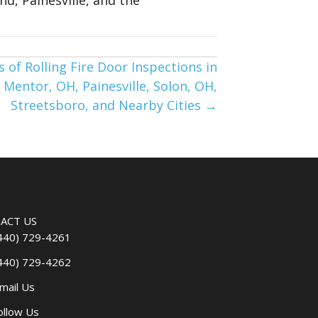
 of Rolling Fire Door Inspections in
 Mentor, OH, Painesville, Solon, OH,
Streetsboro, and Nearby Cities →
ACT US
440) 729-4261
440) 729-4262
mail Us
ollow Us