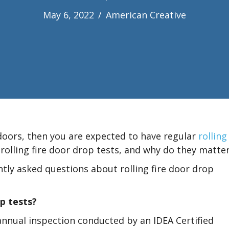
May 6, 2022
/
American Creative
 doors, then you are expected to have regular
rolling
 rolling fire door drop tests, and why do they matte
tly asked questions about rolling fire door drop
op tests?
 annual inspection conducted by an IDEA Certified