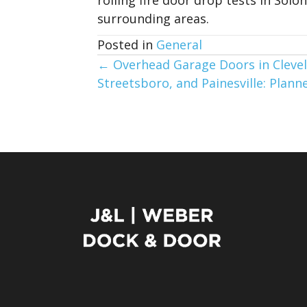
surrounding areas.
Posted in
General
Posts
← Overhead Garage Doors in Clevel
Streetsboro, and Painesville: Pla
navigation