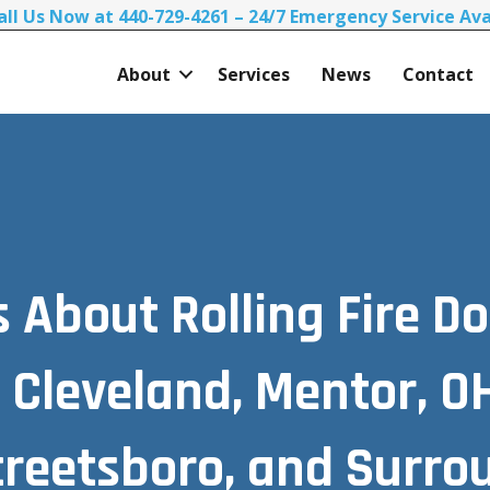
all Us Now at 440-729-4261 – 24/7 Emergency Service Ava
About
Services
News
Contact
About Rolling Fire Do
 Cleveland, Mentor, OH,
Streetsboro, and Surro