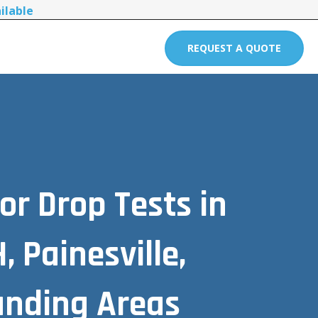
ilable
REQUEST A QUOTE
or Drop Tests in
 Painesville,
unding Areas