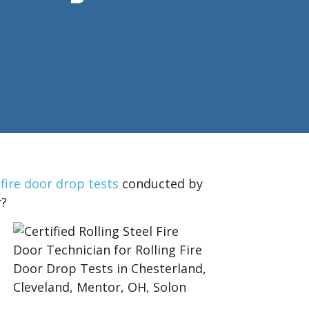
 fire door drop tests
conducted by
r?