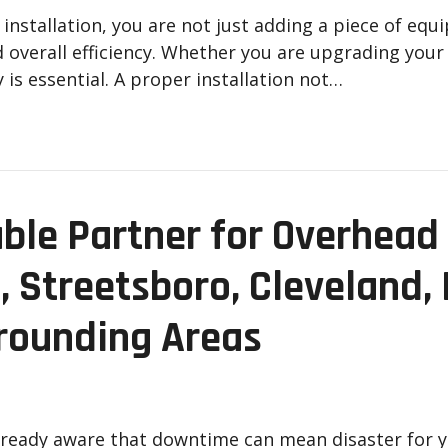
nstallation, you are not just adding a piece of equ
nd overall efficiency. Whether you are upgrading you
 is essential. A proper installation not…
ble Partner for Overhead 
, Streetsboro, Cleveland, 
rounding Areas
already aware that downtime can mean disaster for 