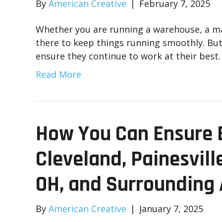
By
American Creative
|
February 7, 2025
Whether you are running a warehouse, a manu
there to keep things running smoothly. But l
ensure they continue to work at their best
Read More
How You Can Ensure E
Cleveland, Painesvill
OH, and Surrounding
By
American Creative
|
January 7, 2025