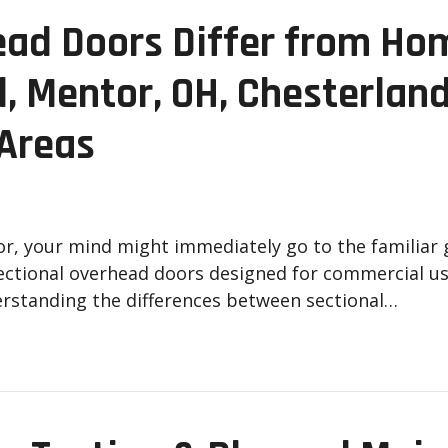
ad Doors Differ from Ho
d, Mentor, OH, Chesterland
 Areas
r, your mind might immediately go to the familiar 
ectional overhead doors designed for commercial use
erstanding the differences between sectional…