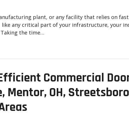
facturing plant, or any facility that relies on fast
ike any critical part of your infrastructure, your i
. Taking the time…
fficient Commercial Door 
e, Mentor, OH, Streetsboro
 Areas