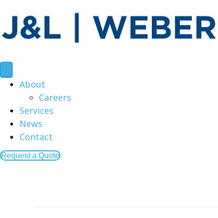
About
Careers
Services
News
Contact
Request a Quote
Posts by American Creative