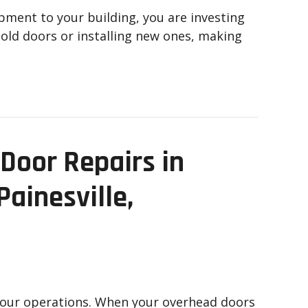
ipment to your building, you are investing
r old doors or installing new ones, making
Door Repairs in
Painesville,
your operations. When your overhead doors