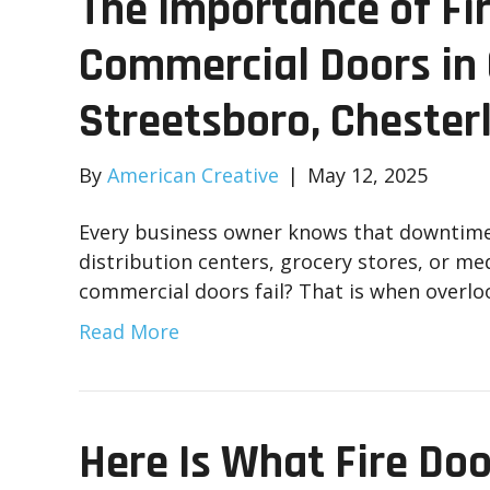
The Importance of Fi
Commercial Doors in C
Streetsboro, Chester
By
American Creative
|
May 12, 2025
Every business owner knows that downtime i
distribution centers, grocery stores, or me
commercial doors fail? That is when over
Read More
Here Is What Fire Doo