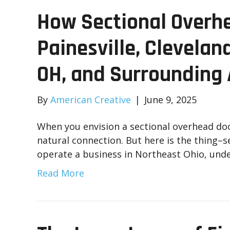
How Sectional Overhe
Painesville, Clevelan
OH, and Surrounding
By
American Creative
|
June 9, 2025
When you envision a sectional overhead doo
natural connection. But here is the thing–s
operate a business in Northeast Ohio, und
Read More