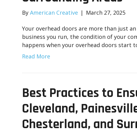
By
American Creative
|
March 27, 2025
Your overhead doors are more than just an e
business you run, the condition of your co
happens when your overhead doors start t
Read More
Best Practices to Ens
Cleveland, Painesvill
Chesterland, and Sur