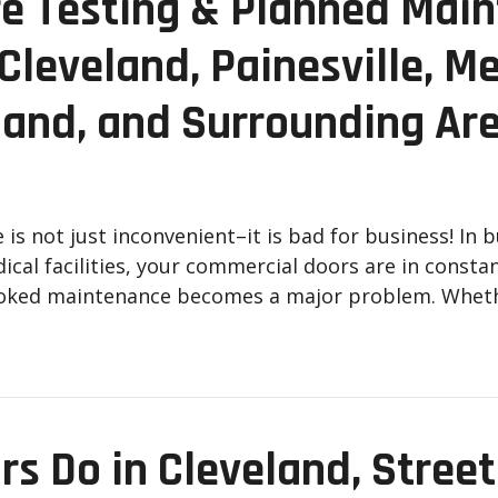
re Testing & Planned Main
leveland, Painesville, Me
land, and Surrounding Ar
s not just inconvenient–it is bad for business! In 
dical facilities, your commercial doors are in cons
looked maintenance becomes a major problem. Whet
rs Do in Cleveland, Street