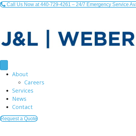
Call Us Now at 440-729-4261 – 24/7 Emergency Service Av
About
Careers
Services
News
Contact
Request a Quote