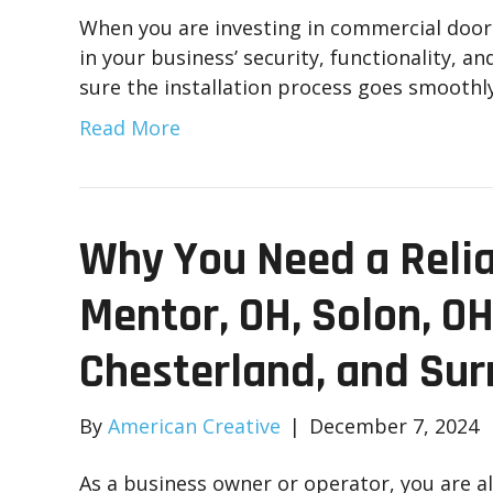
When you are investing in commercial door i
in your business’ security, functionality, a
sure the installation process goes smoothly
Read More
Why You Need a Relia
Mentor, OH, Solon, OH
Chesterland, and Sur
By
American Creative
|
December 7, 2024
As a business owner or operator, you are 