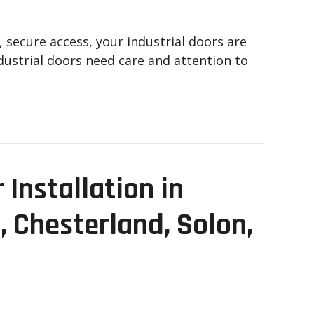
, secure access, your industrial doors are
ndustrial doors need care and attention to
Installation in
, Chesterland, Solon,