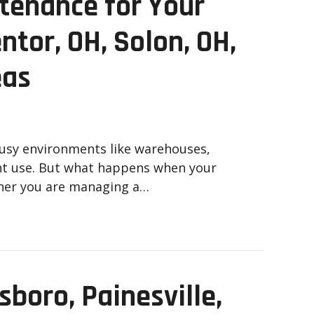
tenance for Your
ntor, OH, Solon, OH,
eas
busy environments like warehouses,
tant use. But what happens when your
her you are managing a…
sboro, Painesville,