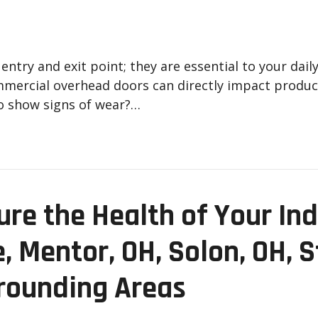
ntry and exit point; they are essential to your dai
mmercial overhead doors can directly impact product
o show signs of wear?…
ure the Health of Your Ind
e, Mentor, OH, Solon, OH, 
rounding Areas