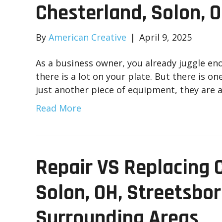
Chesterland, Solon, 
By
American Creative
|
April 9, 2025
As a business owner, you already juggle e
there is a lot on your plate. But there is on
just another piece of equipment, they are 
Read More
Repair VS Replacing 
Solon, OH, Streetsbor
Surrounding Areas