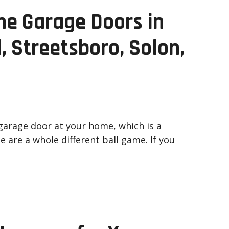
me Garage Doors in
, Streetsboro, Solon,
garage door at your home, which is a
 are a whole different ball game. If you