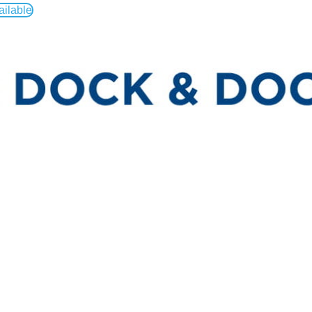
ailable