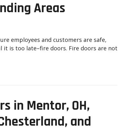
unding Areas
sure employees and customers are safe,
 it is too late–fire doors. Fire doors are not
s in Mentor, OH,
 Chesterland, and