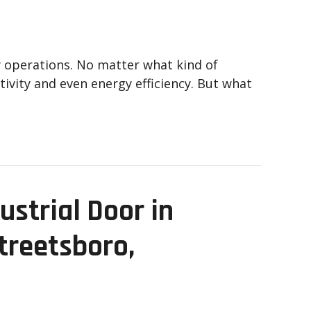
ly operations. No matter what kind of
ivity and even energy efficiency. But what
ustrial Door in
Streetsboro,