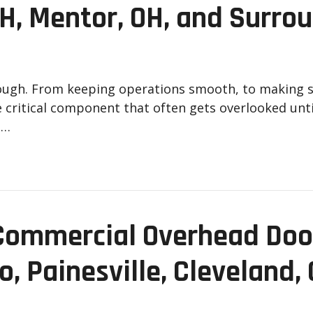
OH, Mentor, OH, and Surro
nough. From keeping operations smooth, to making 
e critical component that often gets overlooked until
a…
Commercial Overhead Door
o, Painesville, Cleveland,