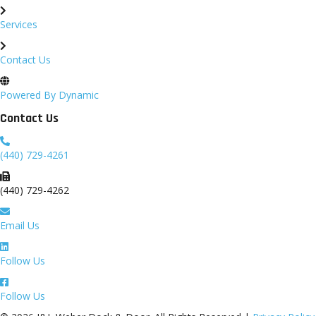
Services
Contact Us
Powered By Dynamic
Contact Us
(440) 729-4261
(440) 729-4262
Email Us
Follow Us
Follow Us