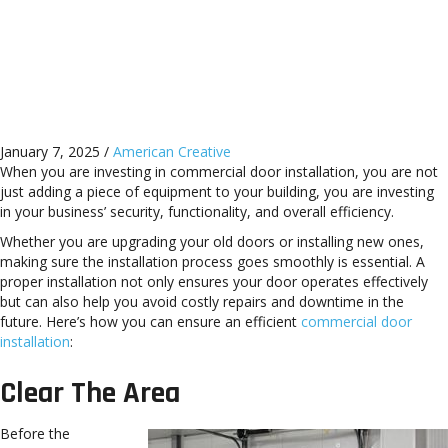
Mentor, OH, Streetsboro,
Chesterland, Solon, OH, and
Surrounding Areas
January 7, 2025
/
American Creative
When you are investing in commercial door installation, you are not
just adding a piece of equipment to your building, you are investing
in your business’ security, functionality, and overall efficiency.
Whether you are upgrading your old doors or installing new ones,
making sure the installation process goes smoothly is essential. A
proper installation not only ensures your door operates effectively
but can also help you avoid costly repairs and downtime in the
future. Here’s how you can ensure an efficient
commercial door
installation
:
Clear The Area
Before the