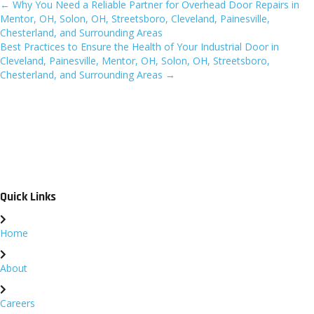
← Why You Need a Reliable Partner for Overhead Door Repairs in
Posts
Mentor, OH, Solon, OH, Streetsboro, Cleveland, Painesville,
Chesterland, and Surrounding Areas
navigation
Best Practices to Ensure the Health of Your Industrial Door in
Cleveland, Painesville, Mentor, OH, Solon, OH, Streetsboro,
Chesterland, and Surrounding Areas →
Quick Links
Home
About
Careers