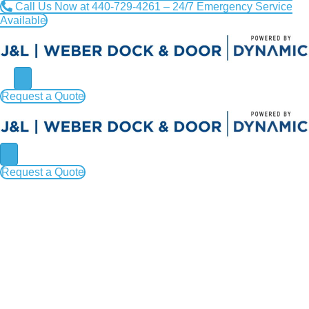
Call Us Now at 440-729-4261 – 24/7 Emergency Service
Available
Request a Quote
Request a Quote
How You Can Ensure Efficient
Commercial Door Installation
in Cleveland, Painesville,