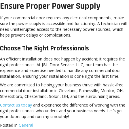
Ensure Proper Power Supply
If your commercial door requires any electrical components, make
sure the power supply is accessible and functioning. A technician will
need uninterrupted access to the necessary power sources, which
helps prevent delays or complications.
Choose The Right Professionals
An efficient installation does not happen by accident; it requires the
right professionals. At J&L Door Service, LLC, our team has the
experience and expertise needed to handle any commercial door
installation, ensuring your installation is done right the first time.
We are committed to helping your business thrive with hassle-free
commercial door installation in Cleveland, Painesville, Mentor, OH,
Streetsboro, Chesterland, Solon, OH, and the surrounding areas.
Contact us today
and experience the difference of working with the
right professionals who understand your business needs. Let’s get
your doors up and running smoothly!
Posted in
General