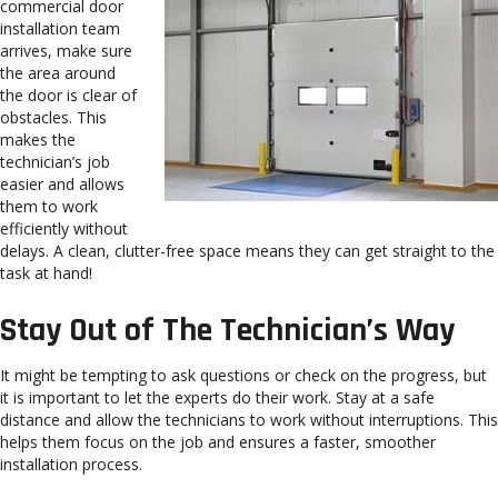
commercial door
installation team
arrives, make sure
the area around
the door is clear of
obstacles. This
makes the
technician’s job
easier and allows
them to work
efficiently without
delays. A clean, clutter-free space means they can get straight to the
task at hand!
Stay Out of The Technician’s Way
It might be tempting to ask questions or check on the progress, but
it is important to let the experts do their work. Stay at a safe
distance and allow the technicians to work without interruptions. This
helps them focus on the job and ensures a faster, smoother
installation process.