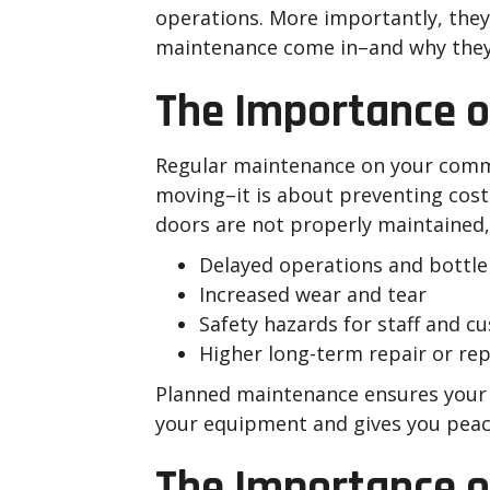
operations. More importantly, they a
maintenance come in–and why they 
The Importance 
Regular maintenance on your comme
moving–it is about preventing cos
doors are not properly maintained, 
Delayed operations and bottl
Increased wear and tear
Safety hazards for staff and c
Higher long-term repair or re
Planned maintenance ensures your c
your equipment and gives you peace 
The Importance of