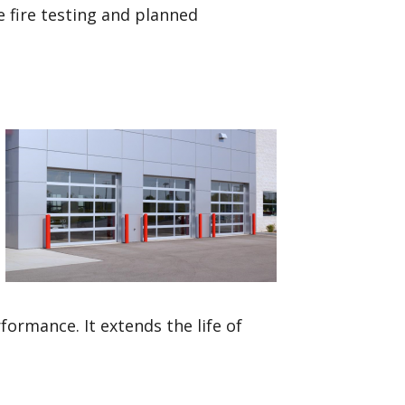
e fire testing and planned
rmance. It extends the life of