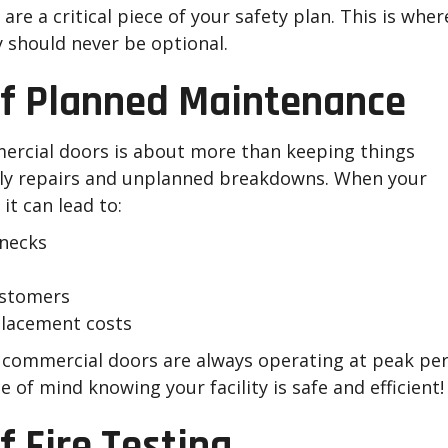
re a critical piece of your safety plan. This is wher
should never be optional.
of Planned Maintenance
rcial doors is about more than keeping things
tly repairs and unplanned breakdowns. When your
it can lead to:
enecks
ustomers
placement costs
ommercial doors are always operating at peak perfo
of mind knowing your facility is safe and efficient!
 Fire Testing