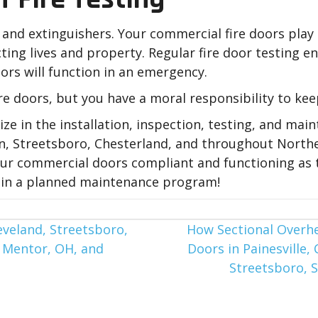
 and extinguishers. Your commercial fire doors play a 
ing lives and property. Regular fire door testing e
ors will function in an emergency.
re doors, but you have a moral responsibility to keep
lize in the installation, inspection, testing, and ma
lon, Streetsboro, Chesterland, and throughout North
your commercial doors compliant and functioning as 
ll in a planned maintenance program!
eveland, Streetsboro,
How Sectional Overh
, Mentor, OH, and
Doors in Painesville,
Streetsboro, 