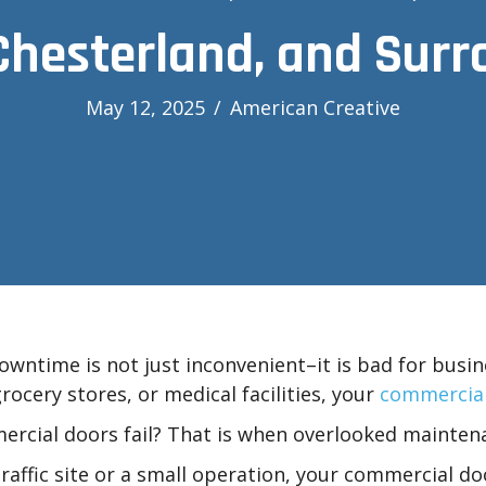
Chesterland, and Sur
May 12, 2025
/
American Creative
wntime is not just inconvenient–it is bad for busin
rocery stores, or medical facilities, your
commercial
rcial doors fail? That is when overlooked mainte
ffic site or a small operation, your commercial doo