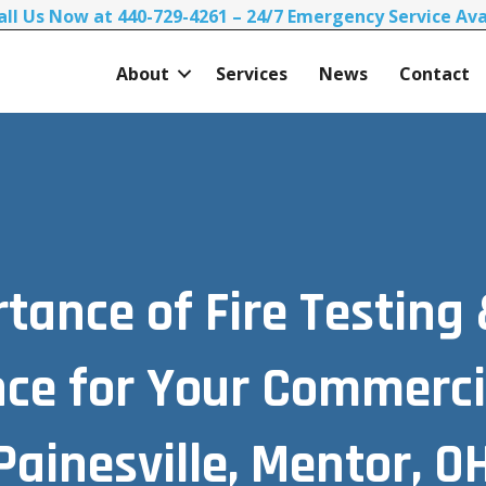
all Us Now at 440-729-4261 – 24/7 Emergency Service Ava
About
Services
News
Contact
tance of Fire Testing
ce for Your Commercia
Painesville, Mentor, OH