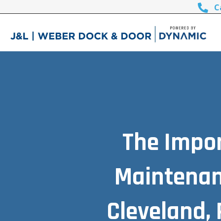
C
The Impor
Maintenan
Cleveland, 