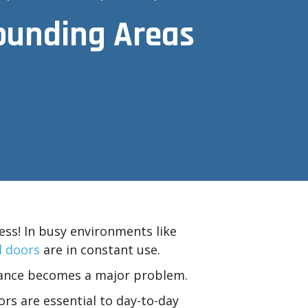
rounding Areas
ess! In busy environments like
 doors
are in constant use.
nance becomes a major problem.
rs are essential to day-to-day