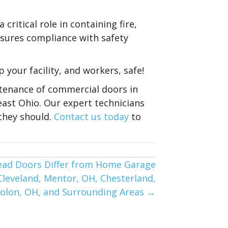
critical role in containing fire,
nsures compliance with safety
 your facility, and workers, safe!
intenance of commercial doors in
east Ohio. Our expert technicians
they should.
Contact us today
to
ead Doors Differ from Home Garage
 Cleveland, Mentor, OH, Chesterland,
Solon, OH, and Surrounding Areas →