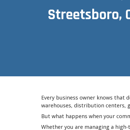
Streetsboro, 
Every business owner knows that do
warehouses, distribution centers, g
But what happens when your comme
Whether you are managing a high-tra