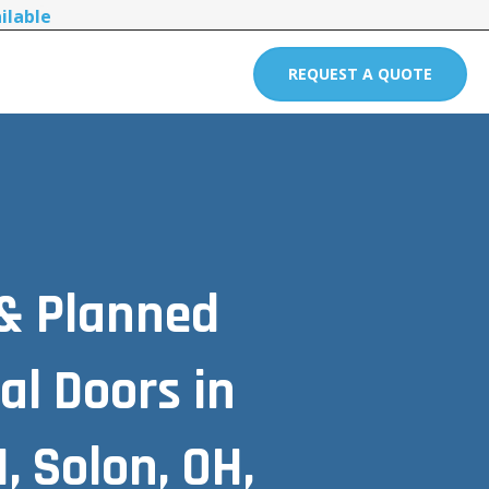
ilable
REQUEST A QUOTE
 & Planned
l Doors in
, Solon, OH,