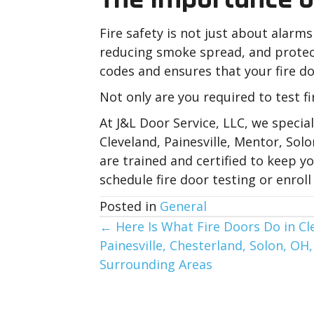
Fire safety is not just about alarms
reducing smoke spread, and protect
codes and ensures that your fire do
Not only are you required to test fi
At J&L Door Service, LLC, we specia
Cleveland, Painesville, Mentor, So
are trained and certified to keep 
schedule fire door testing or enro
Posted in
General
Posts
← Here Is What Fire Doors Do in Cl
Painesville, Chesterland, Solon, OH
navigation
Surrounding Areas